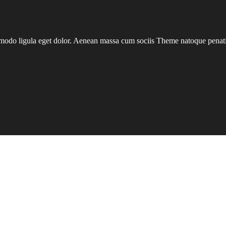
mmodo ligula eget dolor. Aenean massa cum sociis Theme natoque penatib