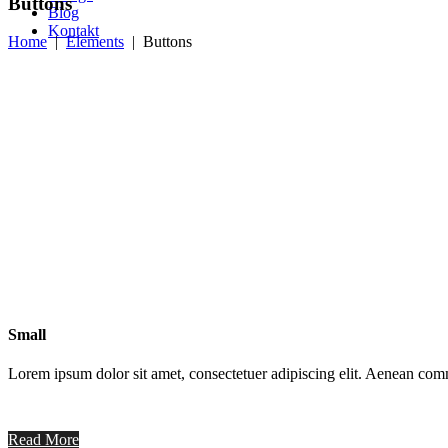
Buttons
Blog
Kontakt
Home
|
Elements
|
Buttons
Small
Lorem ipsum dolor sit amet, consectetuer adipiscing elit. Aenean co
Read More