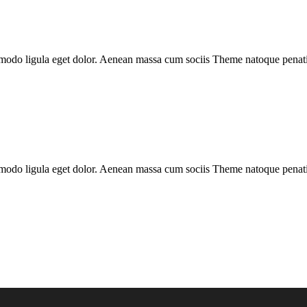
mmodo ligula eget dolor. Aenean massa cum sociis Theme natoque penatib
mmodo ligula eget dolor. Aenean massa cum sociis Theme natoque penatib