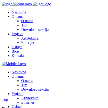
Naslovna
O nama
O nama
Tim
Download sekcija
Projekti
Arhitektura
Enterijer
Usluge
Blog
Kontakt
Naslovna
O nama
O nama
Tim
Download sekcija
Projekti
Arhitektura
Top
Enterijer
Usluge