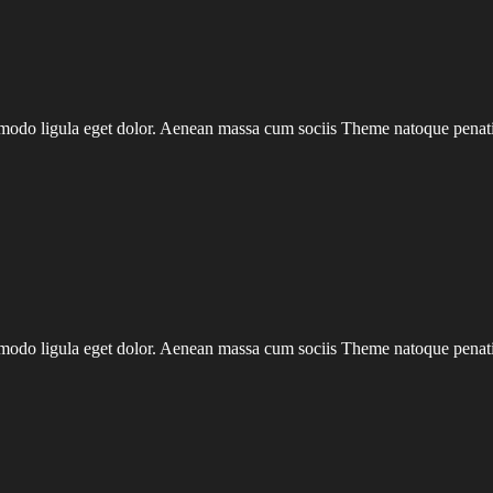
mmodo ligula eget dolor. Aenean massa cum sociis Theme natoque penatib
mmodo ligula eget dolor. Aenean massa cum sociis Theme natoque penatib