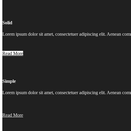
Solid
Lorem ipsum dolor sit amet, consectetuer adipiscing elit. Aenean co
Read More
Simple
Lorem ipsum dolor sit amet, consectetuer adipiscing elit. Aenean co
Read More