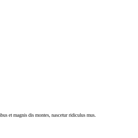
us et magnis dis montes, nascetur ridiculus mus.