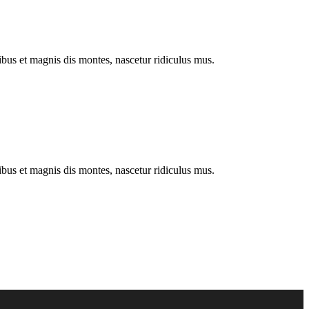
us et magnis dis montes, nascetur ridiculus mus.
us et magnis dis montes, nascetur ridiculus mus.