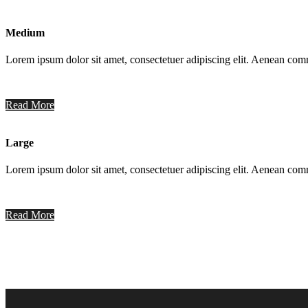
Medium
Lorem ipsum dolor sit amet, consectetuer adipiscing elit. Aenean co
Read More
Large
Lorem ipsum dolor sit amet, consectetuer adipiscing elit. Aenean co
Read More