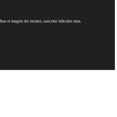
us et magnis dis montes, nascetur ridiculus mus.