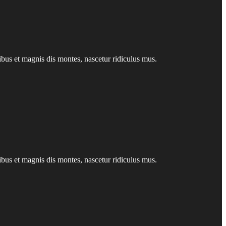
us et magnis dis montes, nascetur ridiculus mus.
us et magnis dis montes, nascetur ridiculus mus.