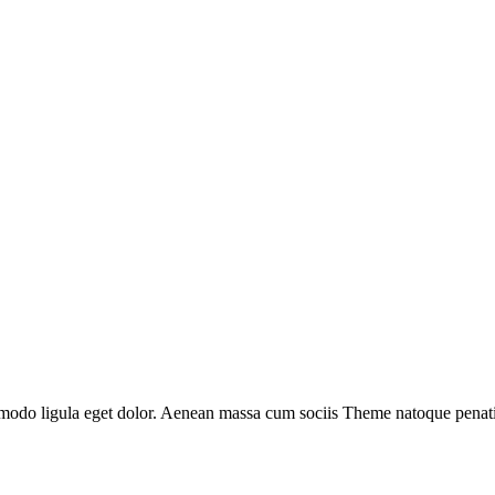
mmodo ligula eget dolor. Aenean massa cum sociis Theme natoque penatib