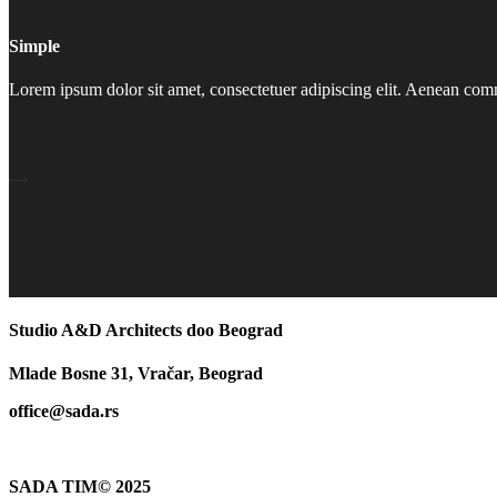
Simple
Lorem ipsum dolor sit amet, consectetuer adipiscing elit. Aenean co
Studio A&D Architects doo Beograd
Mlade Bosne 31, Vračar, Beograd
office@sada.rs
SADA TIM© 2025