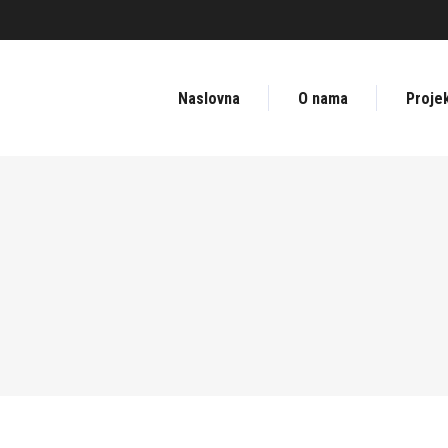
Naslovna
O nama
Projek