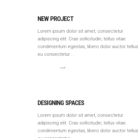
NEW PROJECT
Lorem ipsum dolor sit amet, consectetur
adipiscing elit. Cras sollicitudin, tellus vitae
condimentum egestas, libero dolor auctor tellus
eu consectetur
DESIGNING SPACES
Lorem ipsum dolor sit amet, consectetur
adipiscing elit. Cras sollicitudin, tellus vitae
condimentum egestas, libero dolor auctor tellus