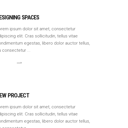
ESIGNING SPACES
orem ipsum dolor sit amet, consectetur
ipiscing elit. Cras sollicitudin, tellus vitae
ndimentum egestas, libero dolor auctor tellus,
u consectetur
EW PROJECT
orem ipsum dolor sit amet, consectetur
ipiscing elit. Cras sollicitudin, tellus vitae
ndimentum egestas, libero dolor auctor tellus,