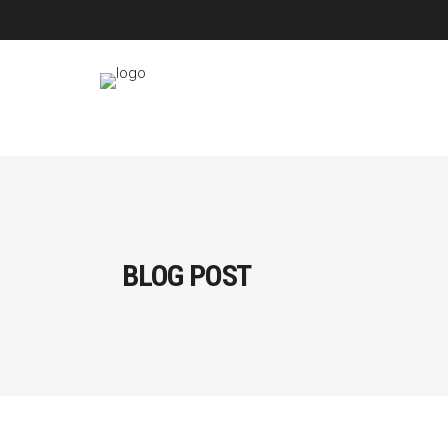
BLOG POST