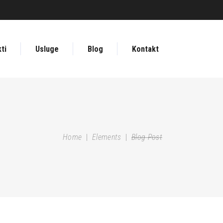
ti
Usluge
Blog
Kontakt
Home
|
Elements
|
Blog Post