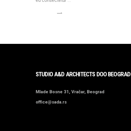
eu consectetur
STUDIO A&D ARCHITECTS DOO BEOGRAD
Mlade Bosne 31, Vračar, Beograd
office@sada.rs