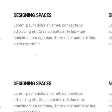
DESIGNING SPACES
D
Lorem ipsum dolor sit amet, consectetur
L
adipiscing elit. Cras sollicitudin, tellus vitae
ad
,
condimentum egestas, libero dolor auctor tellus,
co
eu consectetur
e
DESIGNING SPACES
N
Lorem ipsum dolor sit amet, consectetur
L
adipiscing elit. Cras sollicitudin, tellus vitae
ad
,
condimentum egestas, libero dolor auctor tellus,
co